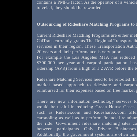
contains a PMPG factor. As the operator of a vehic
traveled, they should be rewarded.
Outsourcing of Rideshare Matching Programs to
Current Rideshare Matching Programs are either ineff
CalTrans currently grants The Regional Transportatio
services in their region. These Transportation Auth
20 years and their performance is very poor.
For example the Los Angeles MTA has reduced f
$300,000 per year and carpool participation ha
ridership (AVR) from a high of 1.2 AVR before the 
Rideshare Matching Services need to be retooled. In 
market based approach to rideshare and carpoo
reimbursed for their expenses based on free market p
There are new information technology services f
would be useful in reducing Green House Gases f
such as Ridester.com and RideshareX.com offer 
carpooling as well as to perform financial reimbur
the ride. Government rideshare matching sites can
between participants. Only Private Businesse
Additionally, the government systems are often cu