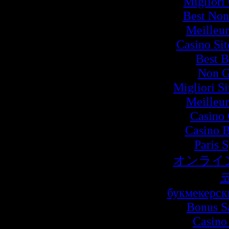
Migliori
Best Non
Meilleur
Casino Si
Best B
Non G
Migliori S
Meilleur
Casino 
Casino B
Paris 
オンライ
букмекерск
Bonus S
Casino