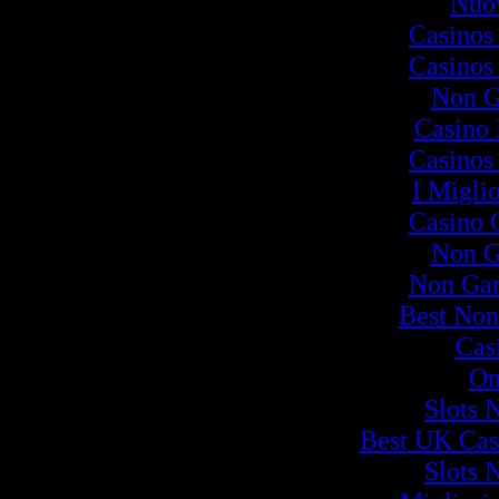
Nuov
Casinos
Casinos
Non G
Casino
Casinos
I Migli
Casino 
Non G
Non Ga
Best Non
Cas
On
Slots 
Best UK Cas
Slots 