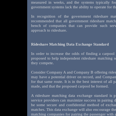
measured in weeks, and the systems typically fo
government systems lack the ability to operate for t
In recognition of the government rideshare mat
recommended that all government rideshare matchi
bench of companies that can provide such ser
approach to rideshare.
Rideshare Matching Data Exchange Standard
In order to increase the odds of finding a carpool
proposed to help independent rideshare matching s
they compete.
Consider Company A and Company B offering rides
may have a potential driver on record, and Compan
for that same route. It is in the best interest of all
made, and that the proposed carpool be formed.
A rideshare matching data exchange standard is p
service providers can maximize success in pairing 
be some secure and confidential method of exchang
matches. This data exchange will also encourage th
matching companies for pairing the passenger with a