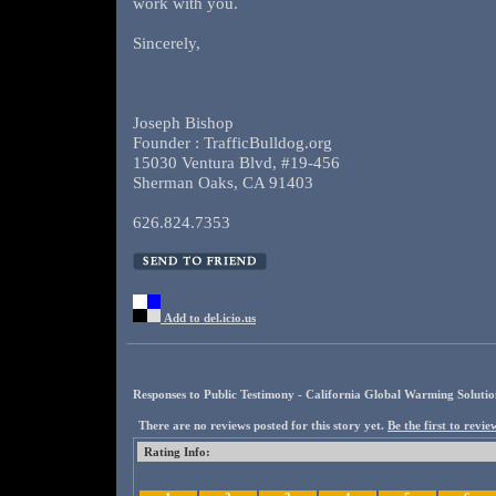
work with you.
Sincerely,
Joseph Bishop
Founder : TrafficBulldog.org
15030 Ventura Blvd, #19-456
Sherman Oaks, CA 91403
626.824.7353
Add to del.icio.us
Responses to Public Testimony - California Global Warming Solution
There are no reviews posted for this story yet.
Be the first to review
Rating Info: