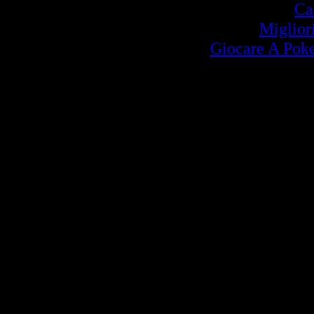
Ca
Miglior
Giocare A Poke