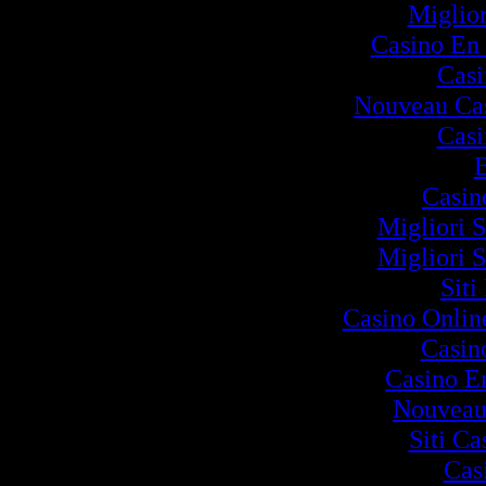
Miglio
Casino En 
Cas
Nouveau Cas
Cas
B
Casin
Migliori S
Migliori S
Siti
Casino Onlin
Casin
Casino E
Nouveau
Siti C
Cas