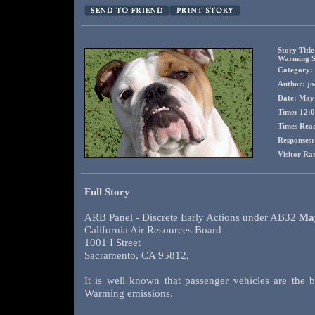
Story Titl
Warming So
Category: 
Author: jo
Date: May
Time: 12:
Times Rea
Responses:
Visitor Ra
Full Story
ARB Panel - Discrete Early Actions under AB32
May
California Air Resources Board
1001 I Street
Sacramento, CA 95812,
It is well known that passenger vehicles are the b
Warming emissions.