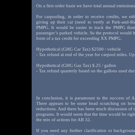
On a first order basis we have total annual emissio
For carpooling, in order to receive credits, we eit
giving up their car (need to verify at Park-and-Ri
PMPG. It would be easier to track the PMPG than 
passenger’s parked vehicle. So the protocol would b
form of a tax credit for exceeding XX PMPG.
Hypothetical (GHG Car Tax) $2500 / vehicle
- Tax refund at end of the year for carpool miles. U
Hypothetical (GHG Gas Tax) $.25 / gallon
- Tax refund quarterly based on the gallons used du
In conclusion, it is paramount to the success of 
There appears to be some head scratching on ho
reductions. And there has been much discussion of mi
programs. It would seem that the time would be right
the mix of actions for AB 32.
If you need any further clarification or backgrou