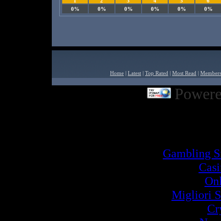
1
2
3
4
5
6
0%
0%
0%
0%
0%
0%
Home
|
Latest
|
Top Rated
|
Most Read
|
Member
Powere
Powered by
Built2Go PH
Inter
Gambling S
Cas
Onl
Migliori S
Cr