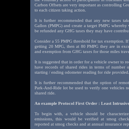
Carbon Offsets are very important as controlling G
to each citizen taking action.
It is further recommended that any new taxes tak
Gallon (PMPG) and create a target PMPG whereby v
be refunded any GHG taxes they may have contribute
Consider a 55 PMPG threshold for tax exemption. If a 
getting 20 MPG, then at 80 PMPG they are in exc
and exemption from GHG taxes for those miles trave
It is suggested that in order for a vehicle owner to r
have records of shared rides in terms of number o
starting / ending odometer reading for ride provided
It is further recommended that the option of remot
Park-And-Ride lot be used to verify one vehicles n
shared ride.
An example Protocol First Order : Least Intrusiv
To begin with, a vehicle should be characterize
emissions, this would be verified at smog check
reported at smog checks and at annual insurance rep