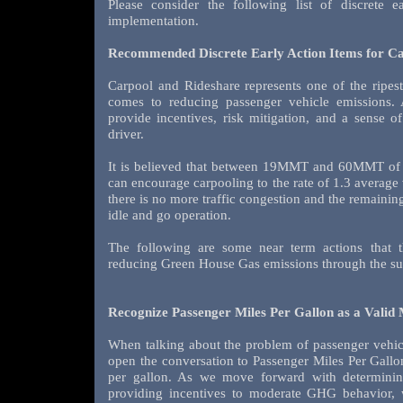
Please consider the following list of discrete 
implementation.
Recommended Discrete Early Action Items for Car
Carpool and Rideshare represents one of the ripest
comes to reducing passenger vehicle emissions. 
provide incentives, risk mitigation, and a sense o
driver.
It is believed that between 19MMT and 60MMT of
can encourage carpooling to the rate of 1.3 average
there is no more traffic congestion and the remaining 
idle and go operation.
The following are some near term actions that t
reducing Green House Gas emissions through the sup
Recognize Passenger Miles Per Gallon as a Valid 
When talking about the problem of passenger vehicl
open the conversation to Passenger Miles Per Gallo
per gallon. As we move forward with determinin
providing incentives to moderate GHG behavior, 