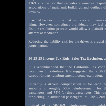
1369.5 is the law that provides alternative dispu
associations of multi unit buildings and outlines d
owners.
It would be fair to note that insurance companies 
thing. However, sometimes individuals may feel 
dispute resolution process would allow a plaintiff t
attempt at mediation.
Reducing the liability risk for the driver is crucia
participation.
50-25-25 Income Tax Rule, Sales Tax Exclusion, 
It is recommended that the California Tax code
incentives for rideshare. It is suggested that a 50-
carpool drivers reimbursement income exemption.
Currently a drivers compensation is for each p
amounts to roughly 50% reimbursement for th
passengers, and 75% for three passengers. This rep
for picking up additional passengers 1st - 50%, 2nd
Instead of a 50-16-9 reimbursement schedul