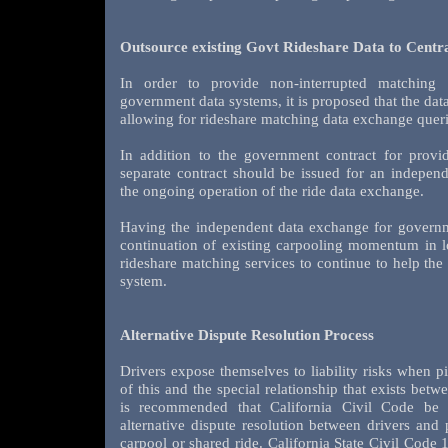
Outsource existing Govt Rideshare Data to Cent
In order to provide non-interrupted matching 
government data systems, it is proposed that the dat
allowing for rideshare matching data exchange queri
In addition to the government contract for provid
separate contract should be issued for an independ
the ongoing operation of the ride data exchange.
Having the independent data exchange for governm
continuation of existing carpooling momentum in l
rideshare matching services to continue to help th
system.
Alternative Dispute Resolution Process
Drivers expose themselves to liability risks when p
of this and the special relationship that exists betw
is recommended that California Civil Code be
alternative dispute resolution between drivers and 
carpool or shared ride. California State Civil Code 