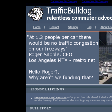
Casinos Not On Gamstop
Casinos Not On Gamstop
Home
|
Contact
|
Sitemap
|
Faq
|
About Us
save on gas - and your car
–
Get your free ride alerts! Rideshare
on the freeway. Find someone else that is going the same way and