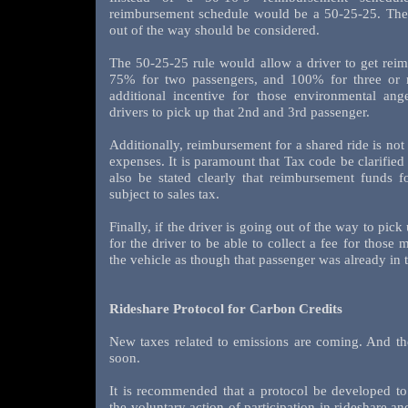
reimbursement schedule would be a 50-25-25. The 
out of the way should be considered.
The 50-25-25 rule would allow a driver to get reim
75% for two passengers, and 100% for three or m
additional incentive for those environmental an
drivers to pick up that 2nd and 3rd passenger.
Additionally, reimbursement for a shared ride is not 
expenses. It is paramount that Tax code be clarified 
also be stated clearly that reimbursement funds f
subject to sales tax.
Finally, if the driver is going out of the way to pick
for the driver to be able to collect a fee for those 
the vehicle as though that passenger was already in t
Rideshare Protocol for Carbon Credits
New taxes related to emissions are coming. And th
soon.
It is recommended that a protocol be developed to 
the voluntary action of participation in rideshare a