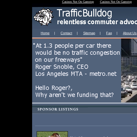
Casinos Not On Gamstop
Casinos Not On Gamstop
Home
|
Contact
|
Sitemap
|
Faq
|
About Us