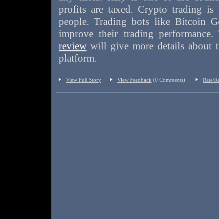
profits are taxed. Crypto trading is
people. Trading bots like Bitcoin G
improve their trading performance
review
will give more details about th
platform.
View Full Story
View Feedback
(0 Comments)
Rate/R