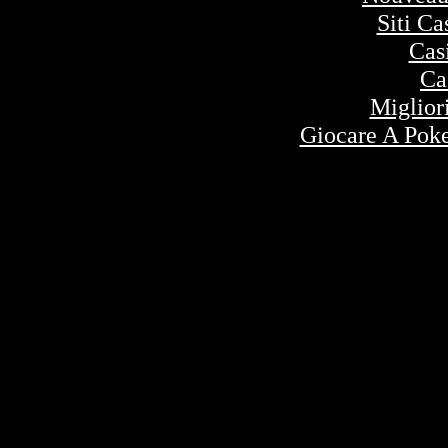
Siti C
Cas
Ca
Miglior
Giocare A Poke