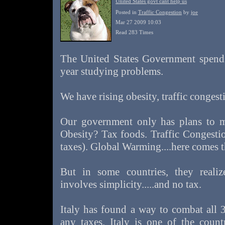
United States govt cant help us
Posted in
Traffic Congestion
by
joe
Mar 27 2009 10:03
Read 283 Times
The United States Government spends 
year studying problems.
We have rising obesity, traffic conges
Our government only has plans to ma
Obesity? Tax foods. Traffic Congesti
taxes). Global Warming....here comes t
But in some countries, they realiz
involves simplicity.....and no tax.
Italy has found a way to combat all 
any taxes. Italy is one of the count