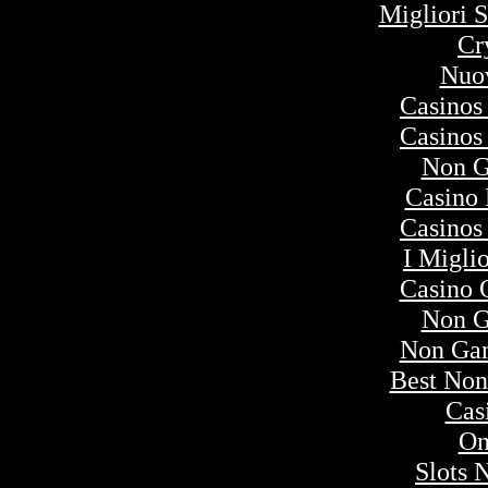
Migliori S
Cr
Nuov
Casinos
Casinos
Non G
Casino
Casinos
I Migli
Casino 
Non G
Non Ga
Best Non
Cas
On
Slots 