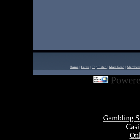
Home
|
Latest
|
Top Rated
|
Most Read
|
Member
Powere
Powered by
Built2Go PH
Inter
Gambling S
Cas
Onl