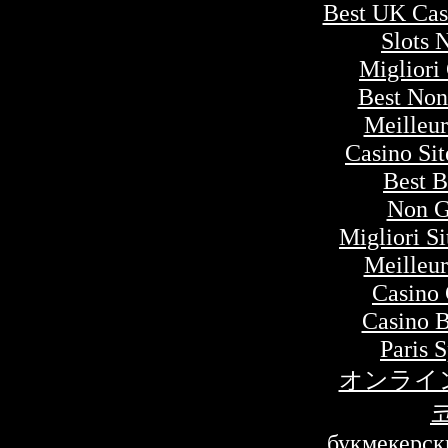
Best UK Cas
Slots 
Migliori
Best Non
Meilleur
Casino Si
Best B
Non G
Migliori S
Meilleur
Casino 
Casino B
Paris 
オンライ
букмекерск