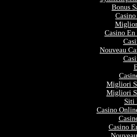
Bonus S
Casino
Miglio
Casino En 
Cas
Nouveau Cas
Cas
B
Casin
Migliori S
Migliori S
Siti
Casino Onlin
Casin
Casino E
Nouveau