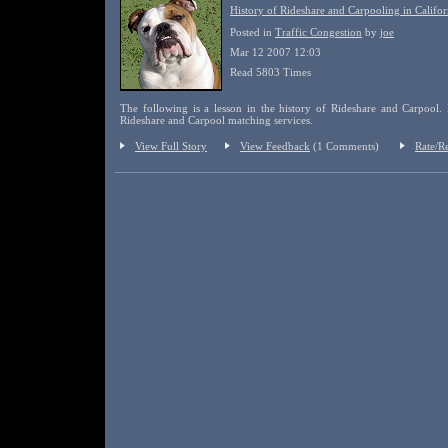
History of Rideshare and Carpooling in Califor
Posted in
Traffic Congestion
by
joe
Mar 12 2007 12:03
Read 5803 Times
The following is a lesson in the history of Rideshare and Carpool.
Rideshare and Carpool matching services.
View Full Story
View Feedback
(1 Comments)
Rate/R