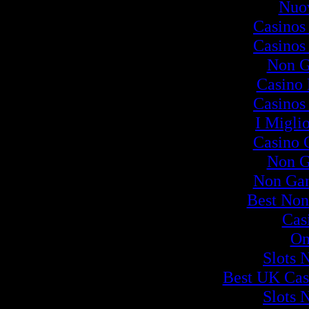
Nuov
Casinos
Casinos
Non G
Casino
Casinos
I Migli
Casino 
Non G
Non Ga
Best Non
Cas
On
Slots 
Best UK Cas
Slots 