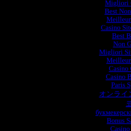
Migliori
Best Non
Meilleur
Casino Si
Best B
Non G
Migliori S
Meilleur
Casino 
Casino B
Paris 
オンライ
букмекерск
Bonus S
Casino