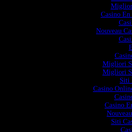
Miglio
Casino En 
Cas
Nouveau Cas
Cas
B
Casin
Migliori S
Migliori S
Siti
Casino Onlin
Casin
Casino E
Nouveau
Siti C
Cas