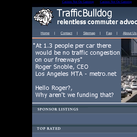
Casinos Not On Gamstop
Casinos Not On Gamstop
Home
|
Contact
|
Sitemap
|
Faq
|
About Us