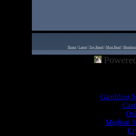
Home
|
Latest
|
Top Rated
|
Most Read
|
Member
Powered
Powered by
Built2Go PH
Inter
Gambling S
Cas
Onl
Migliori S
Cr