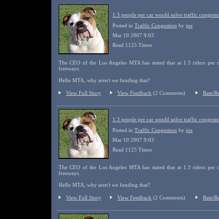
1.3 people per car would solve traffic congesti
Posted in
Traffic Congestion
by
joe
Mar 10 2007 9:03
Read 1125 Times
The CEO of the Los Angeles MTA has stated that at 1.3 riders per c
freeways.
Hello MTA, why aren't we funding that?
View Full Story
View Feedback
(2 Comments)
Rate/R
1.3 people per car would solve traffic congesti
Posted in
Traffic Congestion
by
joe
Mar 10 2007 9:03
Read 1125 Times
The CEO of the Los Angeles MTA has stated that at 1.3 riders per c
freeways.
Hello MTA, why aren't we funding that?
View Full Story
View Feedback
(2 Comments)
Rate/R