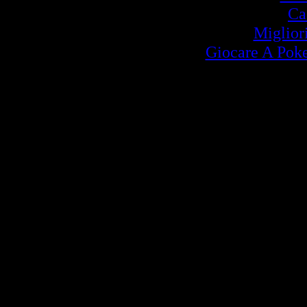
Ca
Miglior
Giocare A Poke