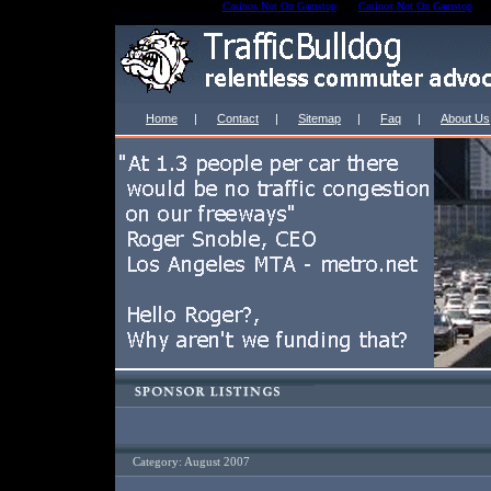
Casinos Not On Gamstop
Casinos Not On Gamstop
Home
|
Contact
|
Sitemap
|
Faq
|
About Us
Category: August 2007