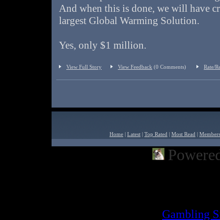
And when this is done, we will have cr
largest Global Warming Solution.
Yes, only $1 million.
View Full Story
View Feedback
(0 Comments)
Rate/R
Home
|
Latest
|
Top Rated
|
Most Read
|
Member
Powered
Powered by
Built2Go PH
Inter
Gambling S