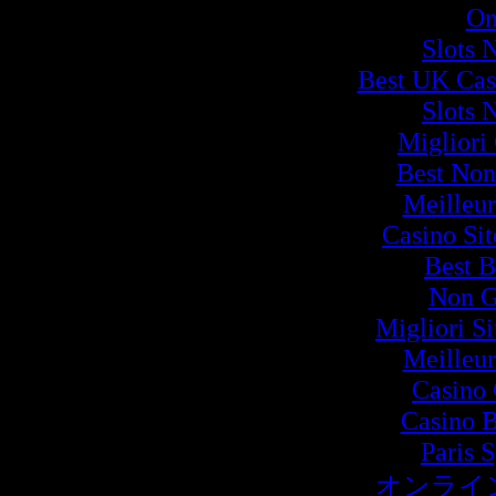
On
Slots 
Best UK Cas
Slots 
Migliori
Best Non
Meilleur
Casino Si
Best B
Non G
Migliori S
Meilleur
Casino 
Casino B
Paris 
オンライ