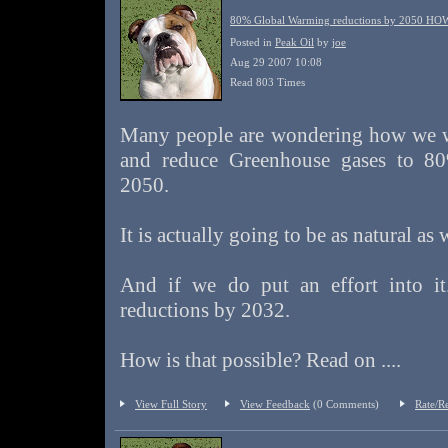
80% Global Warming reductions by 2050 HO
Posted in
Peak Oil
by
joe
Aug 29 2007 10:08
Read 803 Times
Many people are wondering how we w
and reduce Greenhouse gases to 8
2050.
It is actually going to be as natural as
And if we do put an effort into i
reductions by 2032.
How is that possible? Read on ....
View Full Story
View Feedback
(0 Comments)
Rate/R