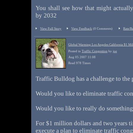
You shall see how that might actuall
by 2032
View Full Story
View Feedback
(0 Comments)
Rate/R
Global Warming Los Angeles California $1 Mill
Posted in
Traffic Congestion
by
joe
Aug 05 2007 11:08
Read 978 Times
Traffic Bulldog has a challenge to the
Would you like to eliminate traffic co
Would you like to really do somethin
For $1 million dollars and two years t
execute a plan to eliminate traffic con