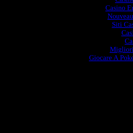
Casino E
Nouveau
Siti C
Cas
Ca
Miglior
Giocare A Poke