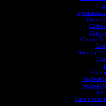
букмекерск
Bonus S
Casino
Miglio
Casino En 
Cas
Nouveau Cas
Cas
B
Casin
Migliori S
Migliori S
Siti
Casino Onlin
Casin