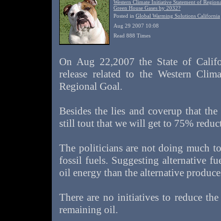
Western Climate Initiative Statement of Region
Green House Gases by 2032?
Posted in
Global Warming Solutions California
Aug 29 2007 10:08
Read 888 Times
On Aug 22,2007 the State of Califor
release related to the Western Clima
Regional Goal.
Besides the lies and coverup that the 
still tout that we will get to 75% redu
The politicians are not doing much to
fossil fuels. Suggesting alternative fu
oil energy than the alternative produce
There are no initiatives to reduce th
remaining oil.