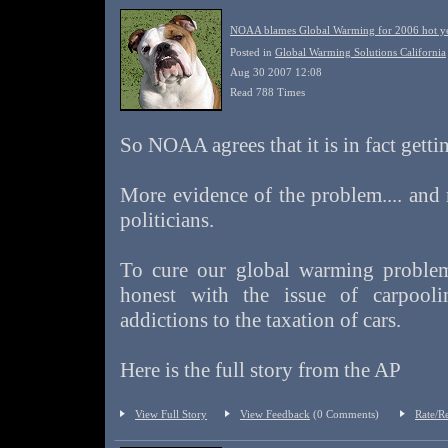
NOAA blames Global Warming for 2006 hot yea
Posted in
Global Warming Solutions California
Aug 30 2007 12:08
Read 788 Times
So NOAA agrees that it is in fact gettin
More evidence of the problem.... and
politicians.
To cure our global warming problem
honest with the issue of carpool
addictions to the taxation of cars.
Here is the full story from the AP
View Full Story
View Feedback
(0 Comments)
Rate/R