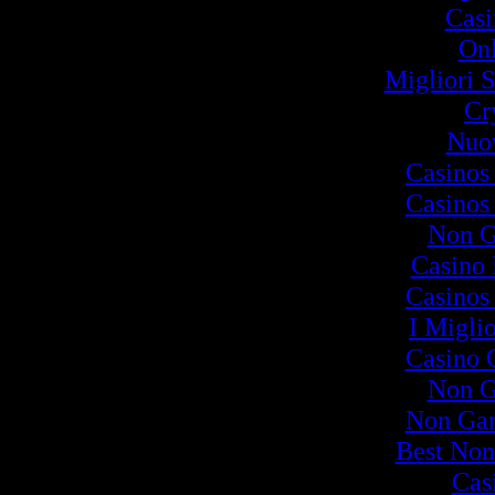
Cas
Onl
Migliori S
Cr
Nuov
Casinos
Casinos
Non G
Casino
Casinos
I Migli
Casino 
Non G
Non Ga
Best Non
Cas