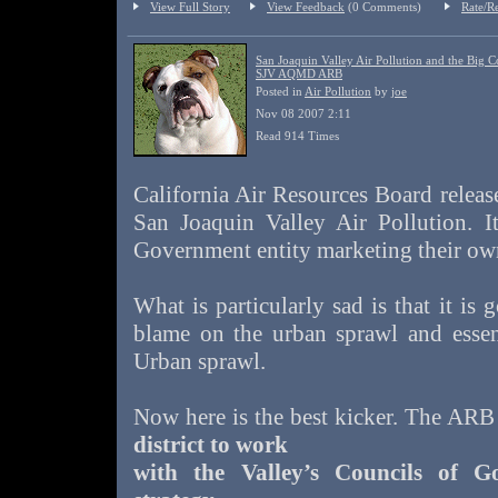
View Full Story
View Feedback
(0 Comments)
Rate/R
San Joaquin Valley Air Pollution and the Big C
SJV AQMD ARB
Posted in
Air Pollution
by
joe
Nov 08 2007 2:11
Read 914 Times
California Air Resources Board releas
San Joaquin Valley Air Pollution. I
Government entity marketing their own
What is particularly sad is that it is 
blame on the urban sprawl and essent
Urban sprawl.
Now here is the best kicker. The ARB
district to work
with the Valley’s Councils of G