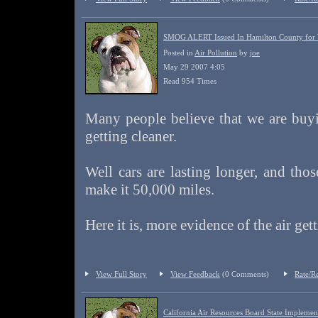
SMOG ALERT Issued In Hamilton County for
Posted in
Air Pollution
by
joe
May 29 2007 4:05
Read 954 Times
Many people believe that we are buyi
getting cleaner.
Well cars are lasting longer, and thos
make it 50,000 miles.
Here it is, more evidence of the air get
View Full Story
View Feedback
(0 Comments)
Rate/R
California Air Resources Board State Implement