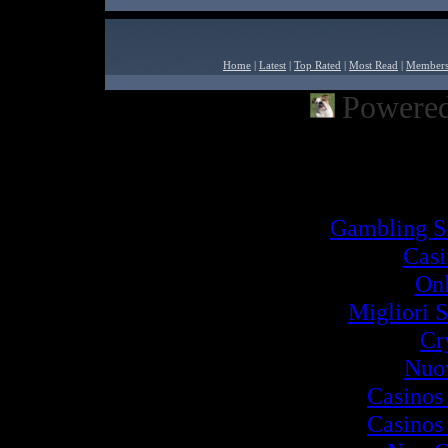
Home
|
Latest
|
Top Rated
|
Most Read
|
Member
Powered
Powered by
Built2Go PH
Inter
Gambling S
Cas
Onl
Migliori S
Cr
Nuov
Casinos
Casinos