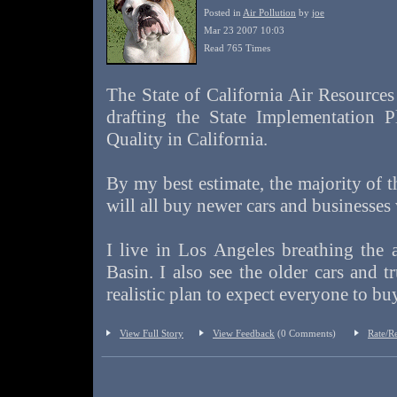
Posted in
Air Pollution
by
joe
Mar 23 2007 10:03
Read 765 Times
The State of California Air Resources
drafting the State Implementation 
Quality in California.
By my best estimate, the majority of th
will all buy newer cars and businesses
I live in Los Angeles breathing the 
Basin. I also see the older cars and tr
realistic plan to expect everyone to b
View Full Story
View Feedback
(0 Comments)
Rate/R