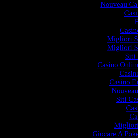
Nouveau Cas
Cas
B
Casin
Migliori S
Migliori S
Siti
Casino Onlin
Casin
Casino E
Nouveau
Siti C
Cas
Ca
Miglior
Giocare A Poke