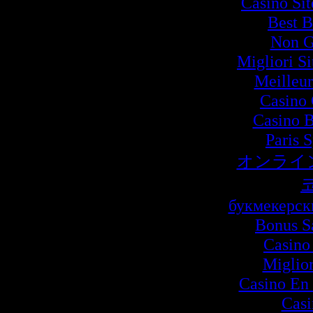
Casino Si
Best B
Non G
Migliori S
Meilleur
Casino 
Casino B
Paris 
オンライ
букмекерск
Bonus S
Casino
Miglio
Casino En 
Cas