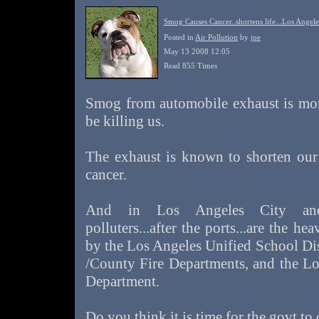
Smog Causes Cancer..shortens life...Los Angele
Posted in
Air Pollution
by
joe
May 13 2008 12:05
Read 855 Times
Smog from automobile exhaust is mo
be killing us.
The exhaust is known to shorten our 
cancer.
And in Los Angeles City and 
polluters...after the ports...are the he
by the Los Angeles Unified School Dis
/County Fire Departments, and the Lo
Department.
Do you think it is time for the govt to c