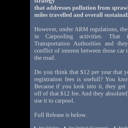
strategy
that addresses pollution from sprawl
miles travelled and overall sustainab
However, under ARM regulations, the a
in Carpooling activities. That
Transportation Authorities and the
conflict of interest between those car
the road.
Do you think that $12 per year that 
registration fees is usefull? You kn
Because if you look into it, they get
off of that $12 fee. And they absolute
use it to carpool.
Full Release is below.
View Full Story
View Feedback
(0 Comments)
Rate/R