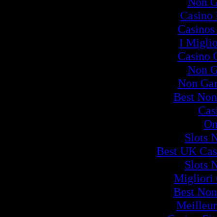
Non G
Casino
Casinos
I Migli
Casino 
Non G
Non Ga
Best Non
Cas
On
Slots 
Best UK Cas
Slots 
Migliori
Best Non
Meilleur