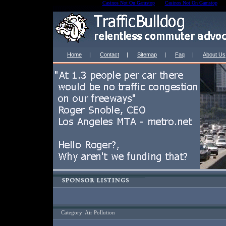
Casinos Not On Gamstop
Casinos Not On Gamstop
Home
|
Contact
|
Sitemap
|
Faq
|
About Us
Category: Air Pollution