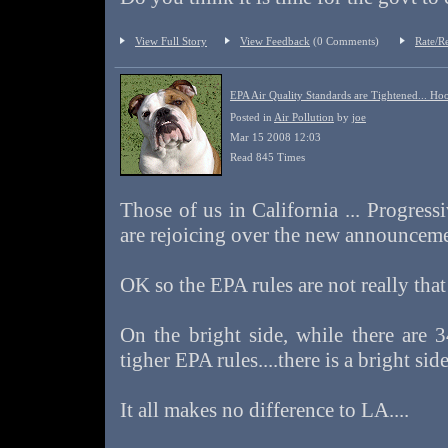
View Full Story
View Feedback
(0 Comments)
Rate/R
EPA Air Quality Standards are Tightened... Ho
Posted in
Air Pollution
by
joe
Mar 15 2008 12:03
Read 845 Times
Those of us in California ... Progressi
are rejoicing over the new announcemen
OK so the EPA rules are not really that 
On the bright side, while there are 3
tigher EPA rules....there is a bright si
It all makes no difference to LA....