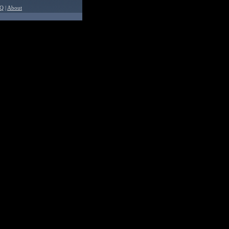
Q
|
About