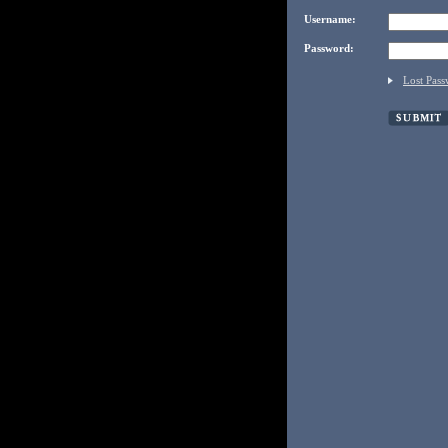
Username:
Password:
Lost Pass