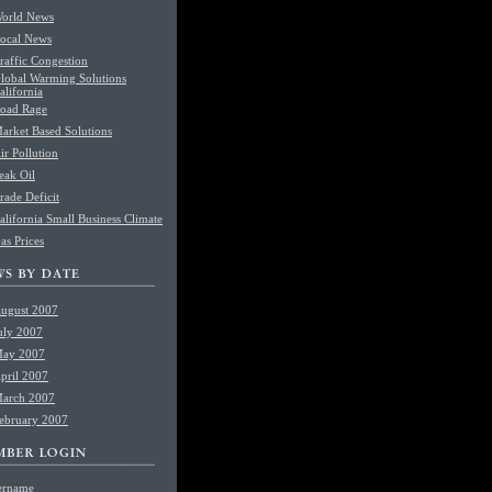
orld News
ocal News
raffic Congestion
lobal Warming Solutions
alifornia
oad Rage
arket Based Solutions
ir Pollution
eak Oil
rade Deficit
alifornia Small Business Climate
as Prices
ugust 2007
uly 2007
ay 2007
pril 2007
arch 2007
ebruary 2007
ername