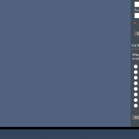
Pa
Wher
avai