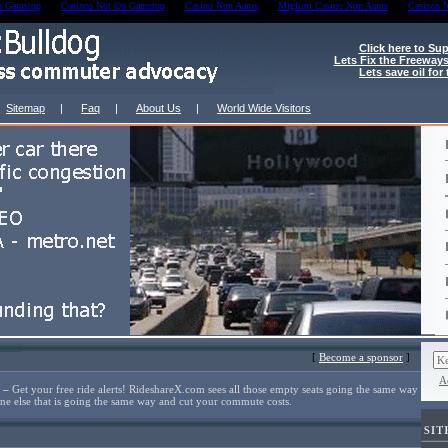
n Gamstop
Casinos Not On Gamstop
Casino Non Aams
Migliori Casino Non Aams
Casinos 
Click here to Sup
Lets Fix the Freeways!
Lets save oil for
|
Sitemap
|
Faq
|
About Us
|
World Wide Visitors
[
Become a sponsor
]
A
–
Get your free ride alerts! RideshareX.com sees all those empty seats going the same way
ne else that is going the same way and cut your commute costs.