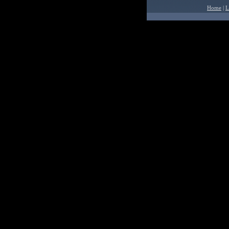
Home
|
L