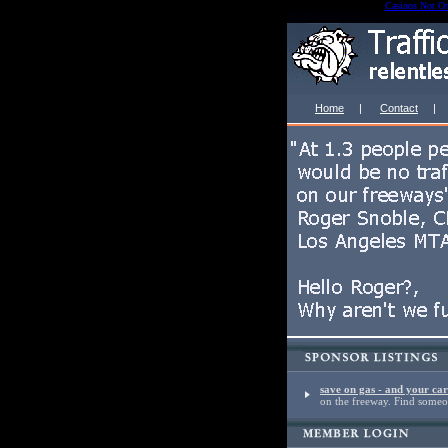
Casinos Not O
Home
|
Contact
save on gas - and your car
on the freeway. Find someo