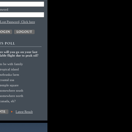
ssword
Lost Password, Click here
e will you go on your last
lable flight due to peak oil?
to be with family
tropical island
nebraska farm
coastal usa
temple square
somewhere south
somewhere north
canada, eh?
Latest Result