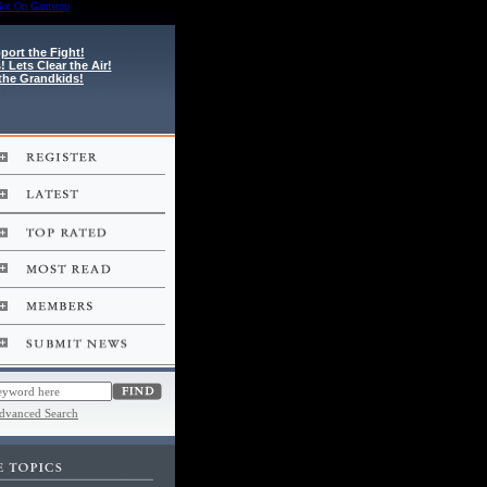
Not On Gamstop
port the Fight!
 Lets Clear the Air!
 the Grandkids!
dvanced Search