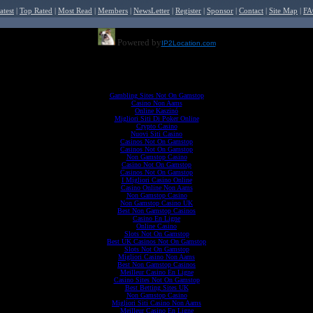
atest
|
Top Rated
|
Most Read
|
Members
|
NewsLetter
|
Register
|
Sponsor
|
Contact
|
Site Map
|
FA
Powered by
IP2Location.com
Powered by
Built2Go PHP News Manager
v1.0.2 © Big Resources, Inc.
Interesting reads
Gambling Sites Not On Gamstop
Casino Non Aams
Online Kaszinó
Migliori Siti Di Poker Online
Crypto Casino
Nuovi Siti Casino
Casinos Not On Gamstop
Casinos Not On Gamstop
Non Gamstop Casino
Casino Not On Gamstop
Casinos Not On Gamstop
I Migliori Casino Online
Casino Online Non Aams
Non Gamstop Casino
Non Gamstop Casino UK
Best Non Gamstop Casinos
Casino En Ligne
Online Casino
Slots Not On Gamstop
Best UK Casinos Not On Gamstop
Slots Not On Gamstop
Migliori Casino Non Aams
Best Non Gamstop Casinos
Meilleur Casino En Ligne
Casino Sites Not On Gamstop
Best Betting Sites UK
Non Gamstop Casino
Migliori Siti Casino Non Aams
Meilleur Casino En Ligne