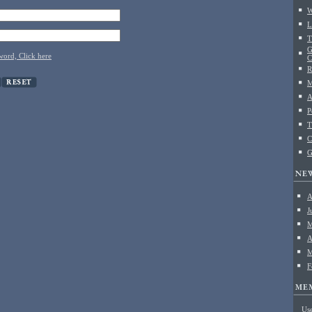
W
L
T
G
word, Click here
C
R
M
A
P
T
C
G
A
J
M
A
M
F
Us