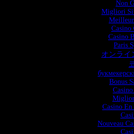
Non G
Migliori S
Meilleur
Casino 
Casino B
Paris 
オンライ
букмекерск
Bonus S
Casino
Miglio
Casino En 
Cas
Nouveau Cas
Cas