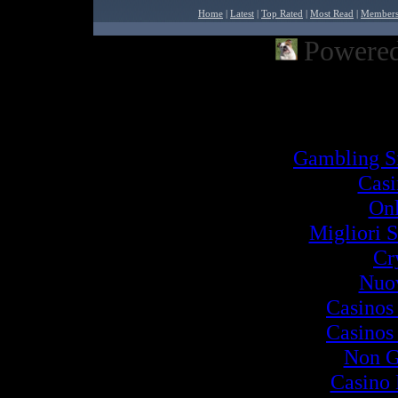
Home
|
Latest
|
Top Rated
|
Most Read
|
Member
Powered
Powered by
Built2Go PH
Inter
Gambling S
Cas
Onl
Migliori S
Cr
Nuov
Casinos
Casinos
Non G
Casino