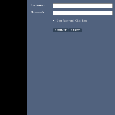
Username:
Password:
Lost Password, Click here