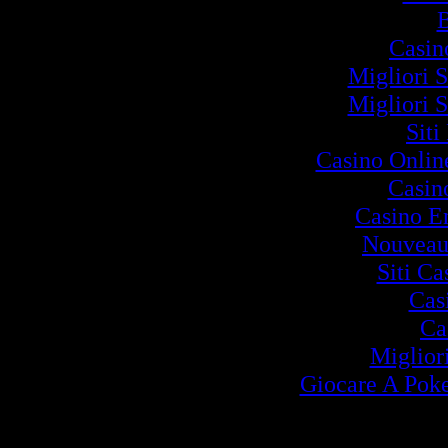
B
Casin
Migliori S
Migliori S
Siti
Casino Onlin
Casin
Casino E
Nouveau
Siti C
Cas
Ca
Miglior
Giocare A Poke