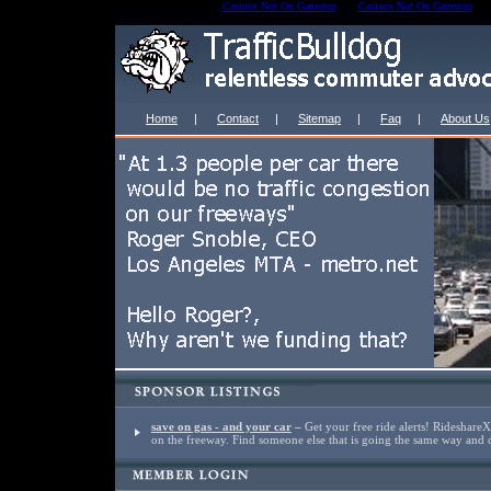
Casinos Not On Gamstop
Casinos Not On Gamstop
Home
|
Contact
|
Sitemap
|
Faq
|
About Us
save on gas - and your car
–
Get your free ride alerts! Rideshare
on the freeway. Find someone else that is going the same way and