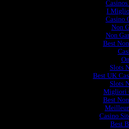
Casinos
I Migli
Casino 
Non G
Non Ga
Best Non
Cas
On
Slots 
Best UK Cas
Slots 
Migliori
Best Non
Meilleur
Casino Si
Best B