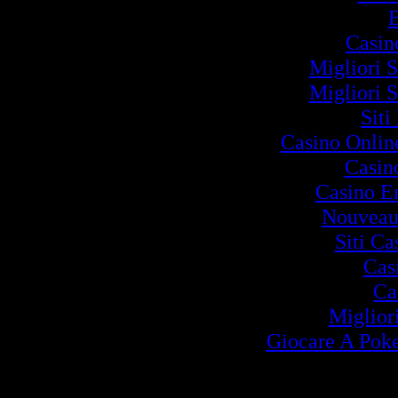
B
Casin
Migliori S
Migliori S
Siti
Casino Onlin
Casin
Casino E
Nouveau
Siti C
Cas
Ca
Miglior
Giocare A Poke