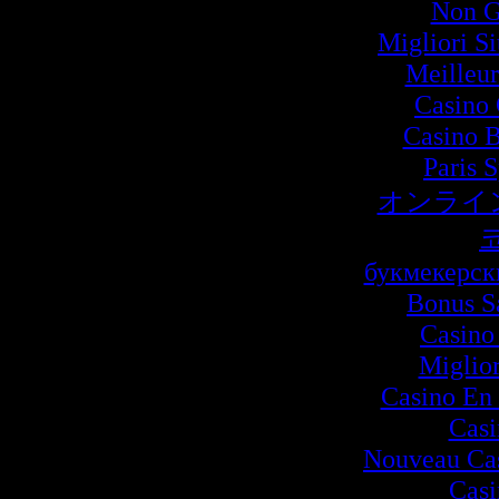
Non G
Migliori S
Meilleur
Casino 
Casino B
Paris 
オンライ
букмекерск
Bonus S
Casino
Miglio
Casino En 
Cas
Nouveau Cas
Cas