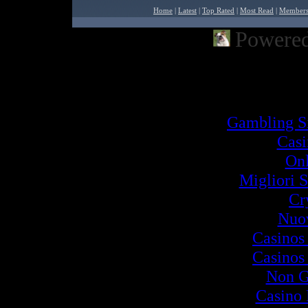
Home
|
Latest
|
Top Rated
|
Most Read
|
Member
Powered
Powered by
Built2Go PH
Inter
Gambling S
Cas
Onl
Migliori S
Cr
Nuov
Casinos
Casinos
Non G
Casino