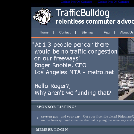
Casinos Not On Gamstop
Casinos Not On Gamstop
Home
|
Contact
|
Sitemap
|
Faq
|
About Us
save on gas - and your car
–
Get your free ride alerts! Rideshare
on the freeway. Find someone else that is going the same way and