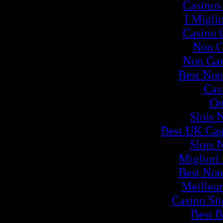
Casinos
I Migli
Casino 
Non G
Non Ga
Best Non
Cas
On
Slots 
Best UK Cas
Slots 
Migliori
Best Non
Meilleur
Casino Si
Best B