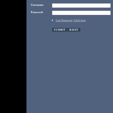
Username:
Password:
Lost Password, Click here