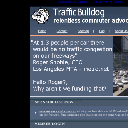
Casinos Not On Gamstop
Casinos Not On Gamstop
Home
|
Contact
|
Sitemap
|
Faq
|
About Us
save on gas - and your car
–
Get your free ride alerts! Rideshare
on the freeway. Find someone else that is going the same way and