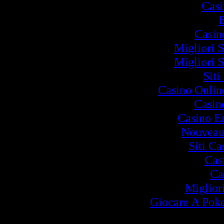
Cas
B
Casin
Migliori S
Migliori S
Siti
Casino Onlin
Casin
Casino E
Nouveau
Siti C
Cas
Ca
Miglior
Giocare A Poke