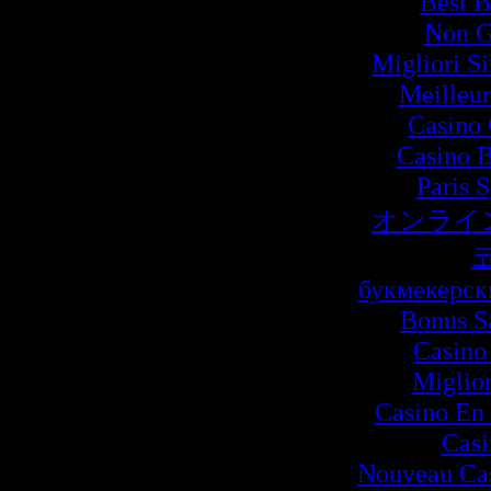
Best B
Non G
Migliori S
Meilleur
Casino 
Casino B
Paris 
オンライ
букмекерск
Bonus S
Casino
Miglio
Casino En 
Cas
Nouveau Cas