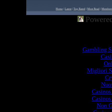
Home
|
Latest
|
Top Rated
|
Most Read
|
Member
Powered
Powered by
Built2Go PH
Inter
Gambling S
Cas
Onl
Migliori S
Cr
Nuov
Casinos
Casinos
Non G