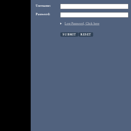
Username:
Password:
Lost Password, Click here