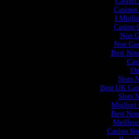
Casino
Casinos
I Migli
Casino 
Non G
Non Ga
Best Non
Cas
On
Slots 
Best UK Cas
Slots 
Migliori
Best Non
Meilleur
Casino Si