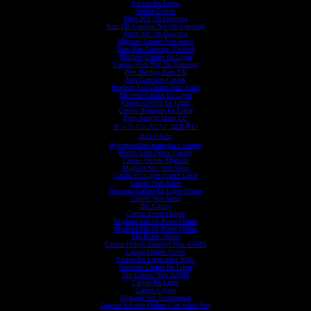
Casino En Ligne
Online Casino
Slots Not On Gamstop
Best UK Casinos Not On Gamstop
Slots Not On Gamstop
Migliori Casino Non Aams
Best Non Gamstop Casinos
Meilleur Casino En Ligne
Casino Sites Not On Gamstop
Best Betting Sites UK
Non Gamstop Casino
Migliori Siti Casino Non Aams
Meilleur Casino En Ligne
Casino Crypto En Ligne
Casino Belgique En Ligne
Paris Sportif Mma Ufc
オンラインカジノ 出金早い
코인카지노
букмекерские конторы с казино
Bonus Sans Depot Casino
Casino Online Migliori
Migliori Siti Non Aams
Casino En Ligne France Légal
Casino Non Aams
Nouveau Casino En Ligne France
Casinò Non Aams
Btc Casino
Casino Esteri Online
Migliori Siti Di Poker Online
Migliori Siti Di Poker Online
Siti Poker Online
Casino Online Stranieri Non AAMS
Casino Online Nuovi
Casino En Ligne Sans KYC
Nouveau Casino En Ligne
Siti Casino Non AAMS
Casino En Ligne
Casino Crypto
Migliori Siti Scommesse
Giocare A Poker Online Con Soldi Veri