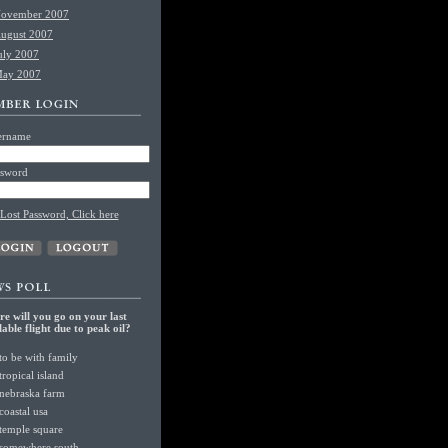
ovember 2007
ugust 2007
uly 2007
ay 2007
ername
ssword
Lost Password, Click here
e will you go on your last
lable flight due to peak oil?
to be with family
tropical island
nebraska farm
coastal usa
temple square
somewhere south