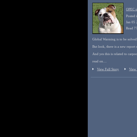
OPEC sh
Posted 
Jan 05 
Read 7
Global Warming is to be solved
But look, there is a new report
And yes this is related to carpoo
read on....
View Full Story
View