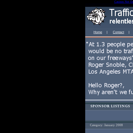
Casinos Not O
Home
|
Contact
Category: January 2008