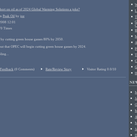
W
ort on oil as of 2024 Global Warming Solutions a joke?
L
in
Peak Oil
by
joe
T
G
2008 12:01
C
70 Times
R
M
 by cutting green house gasses 80% by 2050.
A
 out that OPEC will begin cutting green house gasses by 2024.
P
ling...
T
C
G
 Feedback
(0 Comments)
Rate/Review Story
Visitor Rating 0.0/10
H
M
J
O
M
A
M
J
D