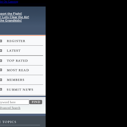
Not On Gamstop
port the Fight!
 Lets Clear the Air!
 the Grandkids!
dvanced Search