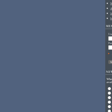
N
A
J
M
Us
Pa
Wher
avai