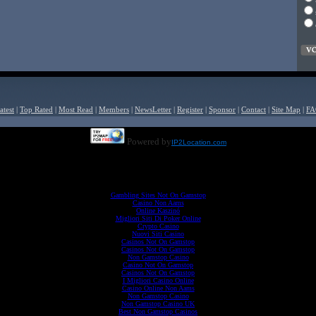
atest
|
Top Rated
|
Most Read
|
Members
|
NewsLetter
|
Register
|
Sponsor
|
Contact
|
Site Map
|
FA
Powered by
IP2Location.com
Powered by
Built2Go PHP News Manager
v1.0.2 © Big Resources, Inc.
Interesting reads
Gambling Sites Not On Gamstop
Casino Non Aams
Online Kaszinó
Migliori Siti Di Poker Online
Crypto Casino
Nuovi Siti Casino
Casinos Not On Gamstop
Casinos Not On Gamstop
Non Gamstop Casino
Casino Not On Gamstop
Casinos Not On Gamstop
I Migliori Casino Online
Casino Online Non Aams
Non Gamstop Casino
Non Gamstop Casino UK
Best Non Gamstop Casinos