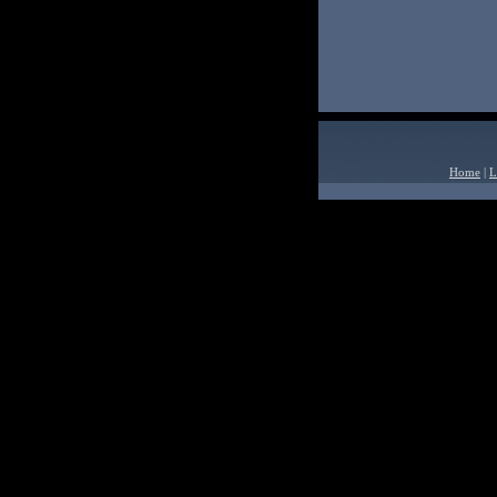
Home
|
L