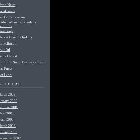
orld News
ocal News
raffic Congestion
lobal Warming Solutions
alifornia
oad Rage
arket Based Solutions
ir Pollution
eak Oil
rade Deficit
alifornia Small Business Climate
as Prices
ot Lanes
arch 2009
anuary 2009
ctober 2008
ay 2008
pril 2008
arch 2008
anuary 2008
ecember 2007