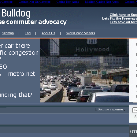
n Gamstop
Casinos Not On Gamstop
Casino Non Aams
Migliori Casino Non Aams
Casinos 
Click here to Sup
Lets Fix the Freeways!
Lets save oil for
|
Sitemap
|
Faq
|
About Us
|
World Wide Visitors
[
Become a sponsor
]
A