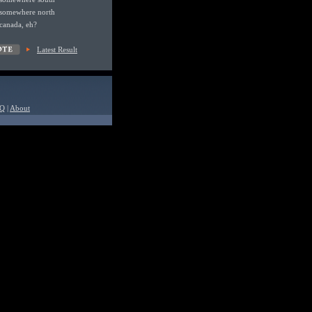
somewhere north
canada, eh?
Latest Result
Q
|
About