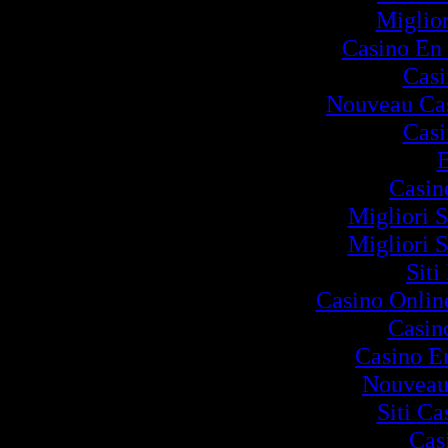
Miglio
Casino En 
Cas
Nouveau Cas
Cas
B
Casin
Migliori S
Migliori S
Siti
Casino Onlin
Casin
Casino E
Nouveau
Siti C
Cas