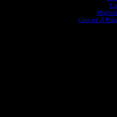
Ca
Miglior
Giocare A Poke