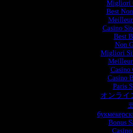
Migliori
Best Non
Meilleur
Casino Si
Best B
Non G
Migliori S
Meilleur
Casino 
Casino B
Paris 
オンライ
букмекерск
Bonus S
Casino