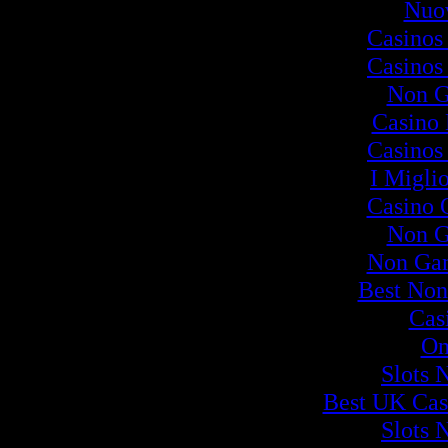
Nuov
Casinos
Casinos
Non G
Casino
Casinos
I Migli
Casino 
Non G
Non Ga
Best Non
Cas
On
Slots 
Best UK Cas
Slots 