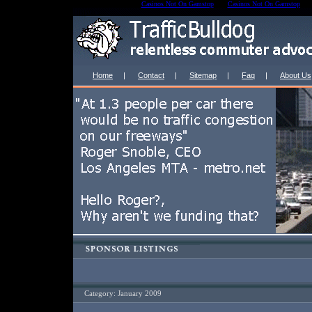
Casinos Not On Gamstop
Casinos Not On Gamstop
Home
|
Contact
|
Sitemap
|
Faq
|
About Us
Category: January 2009