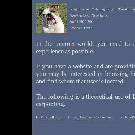
Rough Carpool Matching using IP2Location Se
Posted in
Local News
by
joe
Jan 24 2009 5:01
Read 406 Times
In the internet world, you need to
experience as possible.
If you have a website and are providin
you may be interested in knowing h
and find where that user is located.
The following is a theoretical use of I
carpooling.
View Full Story
View Feedback
(0 Comments)
Rate/R