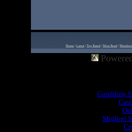
Home
|
Latest
|
Top Rated
|
Most Read
|
Member
Powered
Powered by
Built2Go PH
Inter
Gambling S
Cas
Onl
Migliori S
Cr